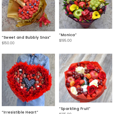
“Monica”
“Sweet and Bubbly Snax”
$
195.00
$
150.00
“Sparkling Fruit”
“Irresistible Heart”