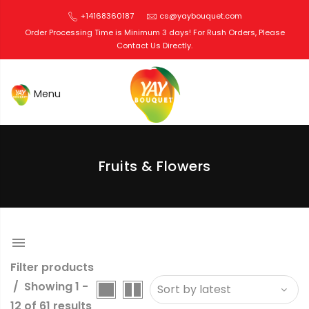
+14168360187
cs@yaybouquet.com
Order Processing Time is Minimum 3 days! For Rush Orders, Please
Contact Us Directly.
Edible Bouquets Toronto
Fruits & Flowers
Filter products
Showing 1 -
12 of 61 results