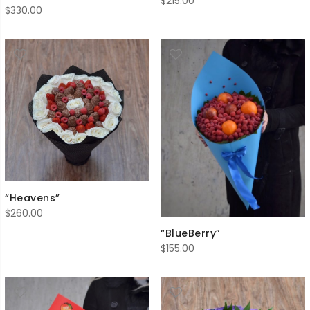
$
215.00
$
330.00
“Heavens”
$
260.00
“BlueBerry”
$
155.00