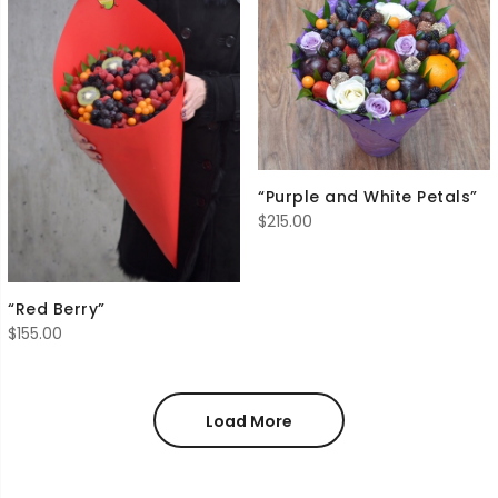
“Purple and White Petals”
$
215.00
“Red Berry”
$
155.00
Load More