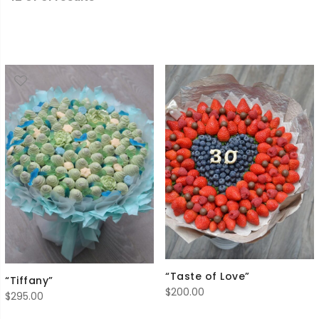
“Taste of Love”
“Tiffany”
$
200.00
$
295.00