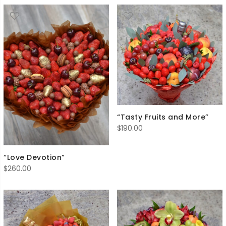
“Tasty Fruits and More”
$
190.00
“Love Devotion”
$
260.00