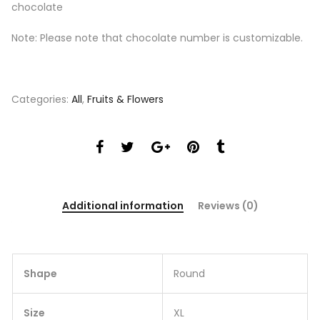
chocolate
Note: Please note that chocolate number is customizable.
Categories:
All
,
Fruits & Flowers
Additional information
Reviews (0)
Shape
Round
Size
XL