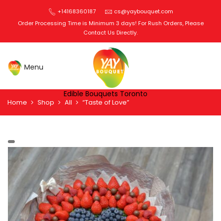
+14168360187
cs@yaybouquet.com
Order Processing Time is Minimum 3 days! For Rush Orders, Please
Contact Us Directly.
Edible Bouquets Toronto
Home
Shop
All
“Taste of Love”