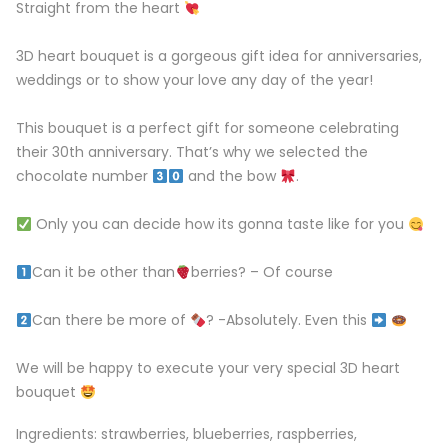
Straight from the heart
3D heart bouquet is a gorgeous gift idea for anniversaries,
weddings or to show your love any day of the year! ⁣⁣⁣
This bouquet is a perfect gift for someone celebrating
their 30th anniversary. That’s why we selected the
chocolate number
and the bow
.
Only you can decide how its gonna taste like for you
Can it be other than
berries? – Of course⁣⁣⁣⁣⁣
Can there be more of
? -Absolutely. ⁣Even this
⁣⁣⁣⁣
We will be happy to execute your very special 3D heart
bouquet
Ingredients: strawberries, blueberries, raspberries,