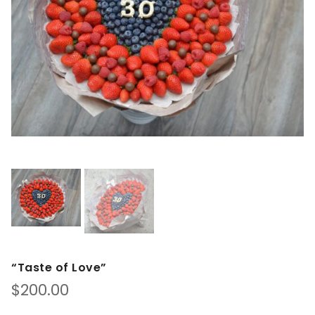
“Taste of Love”
$
200.00