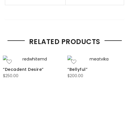
RELATED PRODUCTS
“Decadent Desire”
“Bellyful”
$
250.00
$
200.00