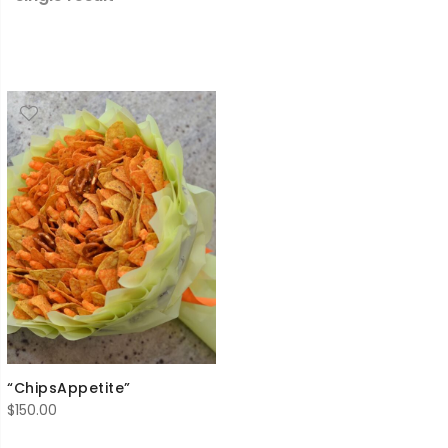
“ChipsAppetite”
$
150.00