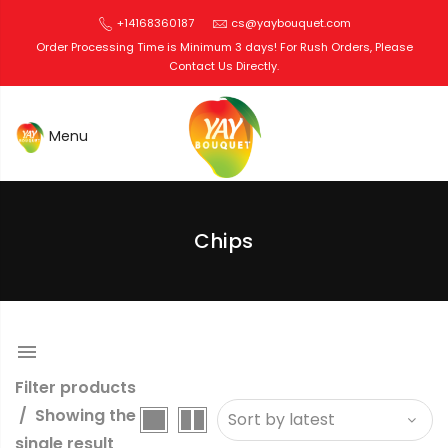
+14168360187
cs@yaybouquet.com
Order Processing Time is Minimum 3 days! For Rush Orders, Please
Contact Us Directly.
Edible Bouquets Toronto
Chips
Filter products
Showing the
single result