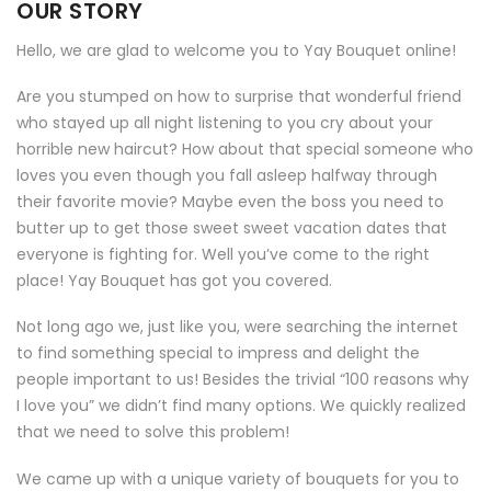
OUR STORY
Hello, we are glad to welcome you to Yay Bouquet online!
Are you stumped on how to surprise that wonderful friend
who stayed up all night listening to you cry about your
horrible new haircut? How about that special someone who
loves you even though you fall asleep halfway through
their favorite movie? Maybe even the boss you need to
butter up to get those sweet sweet vacation dates that
everyone is fighting for. Well you’ve come to the right
place! Yay Bouquet has got you covered.
Not long ago we, just like you, were searching the internet
to find something special to impress and delight the
people important to us! Besides the trivial “100 reasons why
I love you” we didn’t find many options. We quickly realized
that we need to solve this problem!
We came up with a unique variety of bouquets for you to