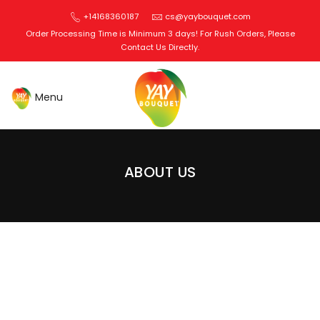
+14168360187
cs@yaybouquet.com
Order Processing Time is Minimum 3 days! For Rush Orders, Please
Contact Us Directly.
Edible Bouquets Toronto
ABOUT US