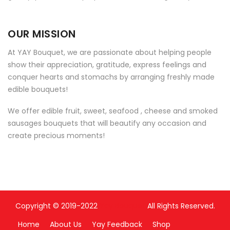
OUR MISSION
At YAY Bouquet, we are passionate about helping people
show their appreciation, gratitude, express feelings and
conquer hearts and stomachs by arranging freshly made
edible bouquets!
We offer edible fruit, sweet, seafood , cheese and smoked
sausages bouquets that will beautify any occasion and
create precious moments!
Copyright © 2019-2022
Yay Bouquet
All Rights Reserved.
Home
About Us
Yay Feedback
Shop