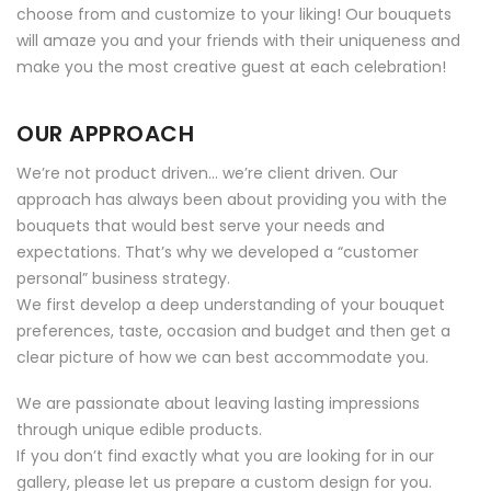
choose from and customize to your liking! Our bouquets
will amaze you and your friends with their uniqueness and
make you the most creative guest at each celebration!
OUR APPROACH
We’re not product driven… we’re client driven. Our
approach has always been about providing you with the
bouquets that would best serve your needs and
expectations. That’s why we developed a “customer
personal” business strategy.
We first develop a deep understanding of your bouquet
preferences, taste, occasion and budget and then get a
clear picture of how we can best accommodate you.
We are passionate about leaving lasting impressions
through unique edible products.
If you don’t find exactly what you are looking for in our
gallery, please let us prepare a custom design for you.