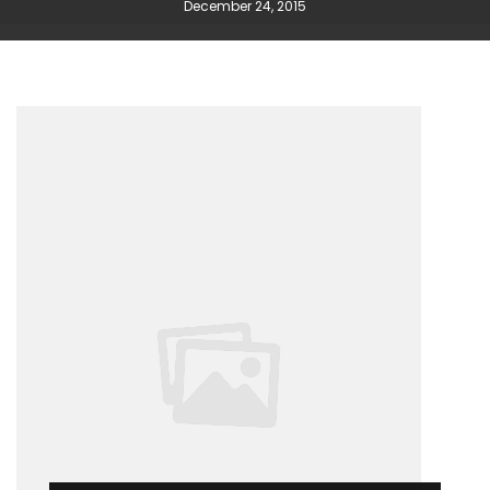
December 24, 2015