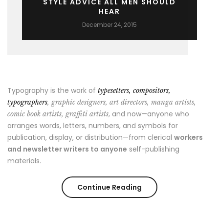
STYLE ADVICE ALL MEN SHOULD
HEAR
December 24, 2015
Typography is the work of
typesetters, compositors,
typographers
, graphic designers, art directors, manga artists,
, and now—anyone who
comic book artists, graffiti artists
arranges words, letters, numbers, and symbols for
publication, display, or distribution—from clerical
workers
and newsletter writers to anyone
self-publishing
materials.
“Style
Continue Reading
Advice