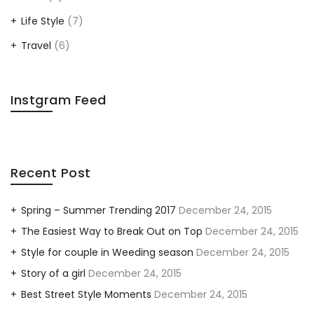
Life Style
(7)
Travel
(6)
Instgram Feed
Recent Post
Spring – Summer Trending 2017
December 24, 2015
The Easiest Way to Break Out on Top
December 24, 2015
Style for couple in Weeding season
December 24, 2015
Story of a girl
December 24, 2015
Best Street Style Moments
December 24, 2015