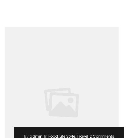
–
Summer
Trending
2017”
By
admin
In
Food
,
Life Style
,
Travel
2 Comments