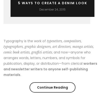
5 WAYS TO CREATE A DENIM LOOK
December 24, 2015
Typography is the work of
typesetters, compositors,
typographers, graphic designers, art directors, manga artists,
, and now—anyone who
comic book artists, graffiti artists
arranges words, letters, numbers, and symbols for
publication, display, or distribution—from clerical
workers
and newsletter writers to anyone self-publishing
materials
.
“5
Continue Reading
ways