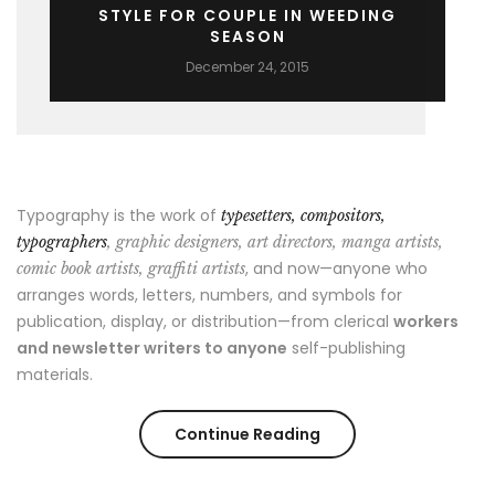
STYLE FOR COUPLE IN WEEDING
SEASON
December 24, 2015
Typography is the work of
typesetters, compositors,
typographers
, graphic designers, art directors, manga artists,
, and now—anyone who
comic book artists, graffiti artists
arranges words, letters, numbers, and symbols for
publication, display, or distribution—from clerical
workers
and newsletter writers to anyone
self-publishing
materials.
“Style
Continue Reading
for