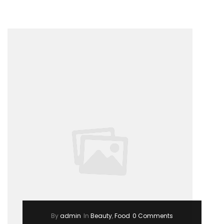
a
girl”
By
admin
In
Beauty
,
Food
0 Comments