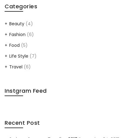
Categories
Beauty
(4)
Fashion
(6)
Food
(5)
Life Style
(7)
Travel
(6)
Instgram Feed
Recent Post