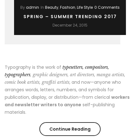
By
admin
In
Beauty
,
Fashion
,
Life Style
0 Comments
SPRING – SUMMER TRENDING 2017
December 24, 2015
Typography is the work of
typesetters, compositors,
typographers
, graphic designers, art directors, manga artists,
, and now—anyone who
comic book artists, graffiti artists
arranges words, letters, numbers, and symbols for
publication, display, or distribution—from clerical
workers
and newsletter writers to anyone
self-publishing
materials.
“Spring
Continue Reading