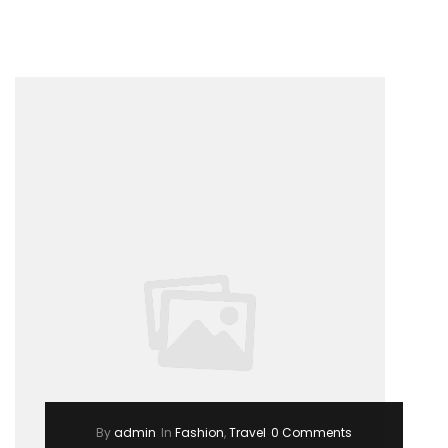
Way
to
Break
Out
on
Top”
By
admin
In
Fashion
,
Travel
0 Comments