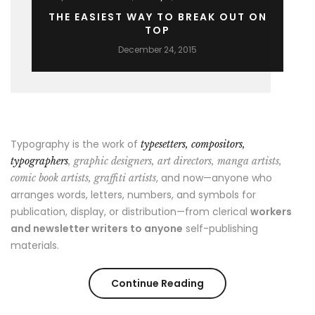
THE EASIEST WAY TO BREAK OUT ON
TOP
December 24, 2015
Typography is the work of
typesetters, compositors,
typographers
, graphic designers, art directors, manga artists,
, and now—anyone who
comic book artists, graffiti artists
arranges words, letters, numbers, and symbols for
publication, display, or distribution—from clerical
workers
and newsletter writers to anyone
self-publishing
materials.
“The
Continue Reading
Easiest