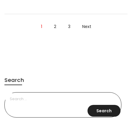
Style
Moments”
1
2
3
Next
Search
Search
for: