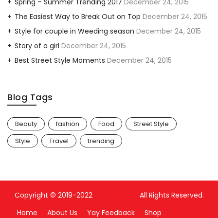
Spring – Summer Trending 2017
December 24, 2015
The Easiest Way to Break Out on Top
December 24, 2015
Style for couple in Weeding season
December 24, 2015
Story of a girl
December 24, 2015
Best Street Style Moments
December 24, 2015
Blog Tags
Beauty
fashion
Food
Street Style
Style
Travel
trending
Copyright © 2019-2022
Yay Bouquet
All Rights Reserved.
Home
About Us
Yay Feedback
Shop