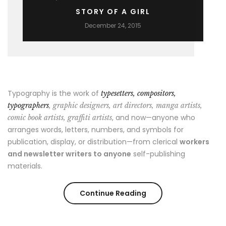
STORY OF A GIRL
December 24, 2015
Typography is the work of
typesetters, compositors,
typographers
, graphic designers, art directors, manga artists,
, and now—anyone who
comic book artists, graffiti artists
arranges words, letters, numbers, and symbols for
publication, display, or distribution—from clerical
workers
and newsletter writers to anyone
self-publishing
materials.
“Story
Continue Reading
of