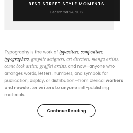
BEST STREET STYLE MOMENTS
December 24, 2015
Typography is the work of
typesetters, compositors,
typographers
, graphic designers, art directors, manga artists,
, and now—anyone who
comic book artists, graffiti artists
arranges words, letters, numbers, and symbols for
publication, display, or distribution—from clerical
workers
and newsletter writers to anyone
self-publishing
materials.
“Best
Continue Reading
Street