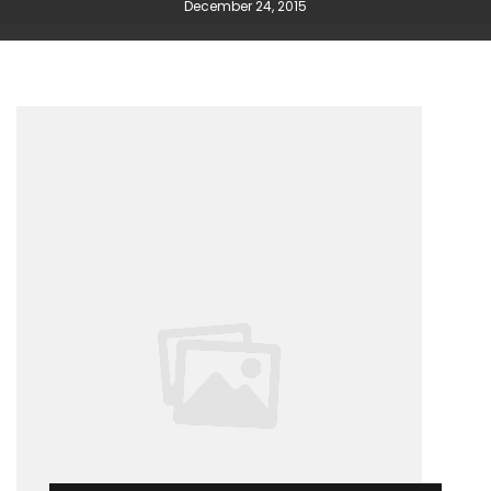
December 24, 2015