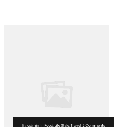
–
Summer
Trending
2017”
By
admin
In
Food
,
Life Style
,
Travel
2 Comments