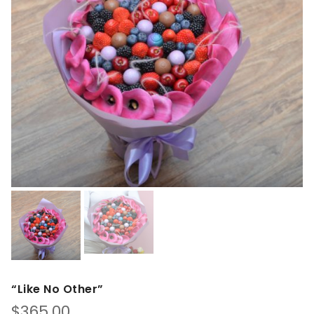
“Like No Other”
$
365.00