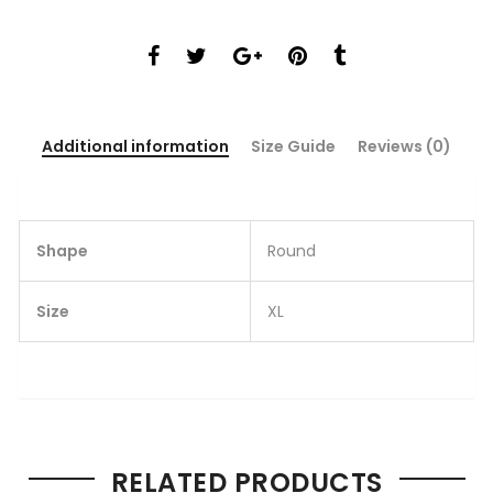
Additional information
Size Guide
Reviews (0)
Shape
Round
Size
XL
RELATED PRODUCTS