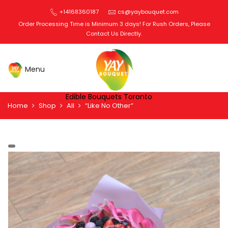
+14168360187
cs@yaybouquet.com
Order Processing Time is Minimum 3 days! For Rush Orders, Please
Contact Us Directly.
Edible Bouquets Toronto
Home
Shop
All
“Like No Other”