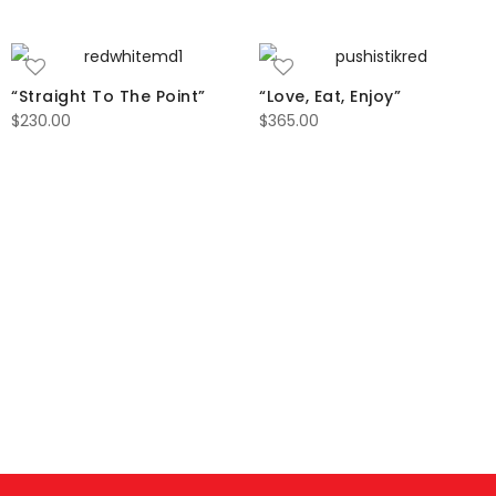
“Straight To The Point”
“Love, Eat, Enjoy”
$
230.00
$
365.00