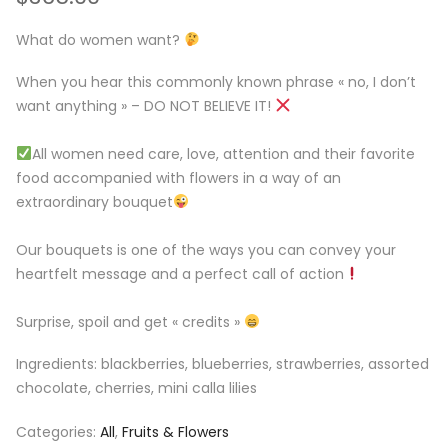
What do women want?
⁣When you hear this commonly known phrase « no, I don’t
want anything » – DO NOT BELIEVE IT!
All women need care, love, attention and their favorite
food accompanied with flowers in a way of an
extraordinary bouquet
Our bouquets is one of the ways you can convey your
heartfelt message and a perfect call of action
Surprise, spoil and get « credits »
Ingredients: blackberries, blueberries, strawberries, assorted
chocolate, cherries, mini calla lilies
Categories:
All
,
Fruits & Flowers